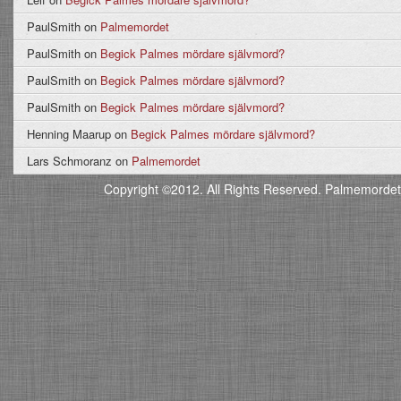
PaulSmith
on
Palmemordet
PaulSmith
on
Begick Palmes mördare självmord?
PaulSmith
on
Begick Palmes mördare självmord?
PaulSmith
on
Begick Palmes mördare självmord?
Henning Maarup
on
Begick Palmes mördare självmord?
Lars Schmoranz
on
Palmemordet
Copyright ©2012. All Rights Reserved. Palmemordet