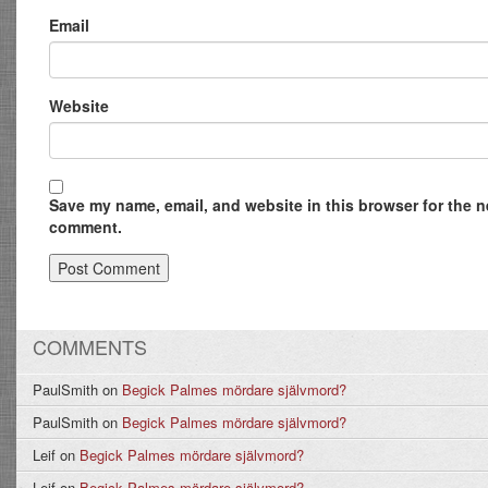
Email
Website
Save my name, email, and website in this browser for the ne
comment.
COMMENTS
PaulSmith
on
Begick Palmes mördare självmord?
PaulSmith
on
Begick Palmes mördare självmord?
Leif
on
Begick Palmes mördare självmord?
Leif
on
Begick Palmes mördare självmord?