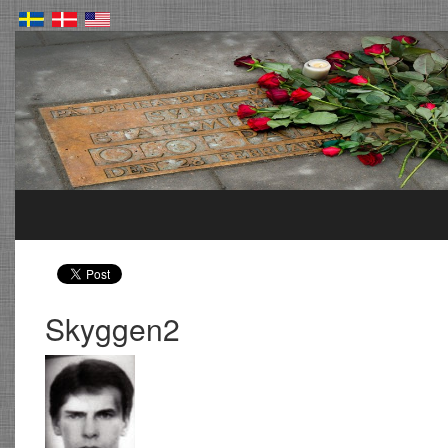
Skyggen2