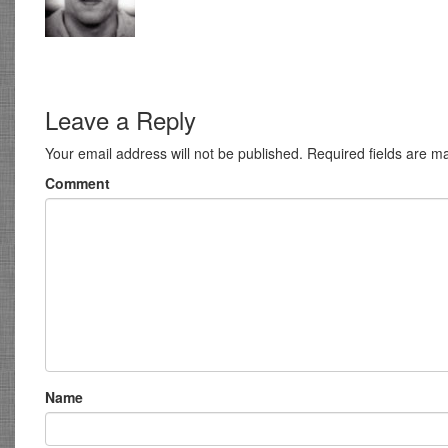
Leave a Reply
Your email address will not be published.
Required fields are 
Comment
Name