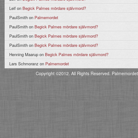
Leif
on
Begick Palmes mördare självmord?
PaulSmith
on
Palmemordet
PaulSmith
on
Begick Palmes mördare självmord?
PaulSmith
on
Begick Palmes mördare självmord?
PaulSmith
on
Begick Palmes mördare självmord?
Henning Maarup
on
Begick Palmes mördare självmord?
Lars Schmoranz
on
Palmemordet
Copyright ©2012. All Rights Reserved. Palmemordet