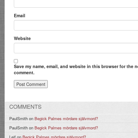
Email
Website
Save my name, email, and website in this browser for the ne
comment.
COMMENTS
PaulSmith
on
Begick Palmes mördare självmord?
PaulSmith
on
Begick Palmes mördare självmord?
Leif
on
Begick Palmes mördare självmord?