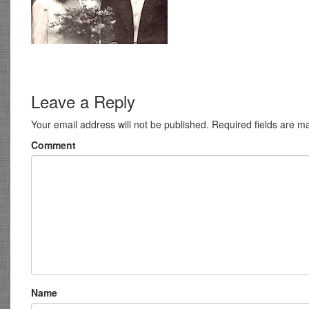
Leave a Reply
Your email address will not be published.
Required fields are 
Comment
Name