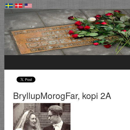
BryllupMorogFar, kopi 2A