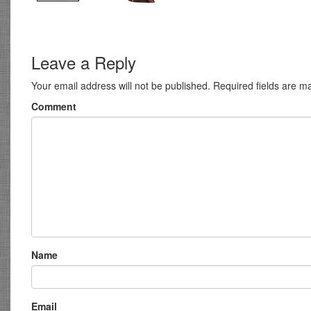
Leave a Reply
Your email address will not be published.
Required fields are 
Comment
Name
Email