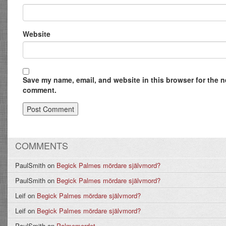
Website
Save my name, email, and website in this browser for the ne
comment.
COMMENTS
PaulSmith
on
Begick Palmes mördare självmord?
PaulSmith
on
Begick Palmes mördare självmord?
Leif
on
Begick Palmes mördare självmord?
Leif
on
Begick Palmes mördare självmord?
PaulSmith
on
Palmemordet