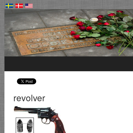
revolver