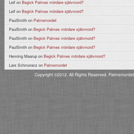
Leif
on
Begick Palmes mördare självmord?
Leif
on
Begick Palmes mördare självmord?
PaulSmith
on
Palmemordet
PaulSmith
on
Begick Palmes mördare självmord?
PaulSmith
on
Begick Palmes mördare självmord?
PaulSmith
on
Begick Palmes mördare självmord?
Henning Maarup
on
Begick Palmes mördare självmord?
Lars Schmoranz
on
Palmemordet
Copyright ©2012. All Rights Reserved. Palmemordet