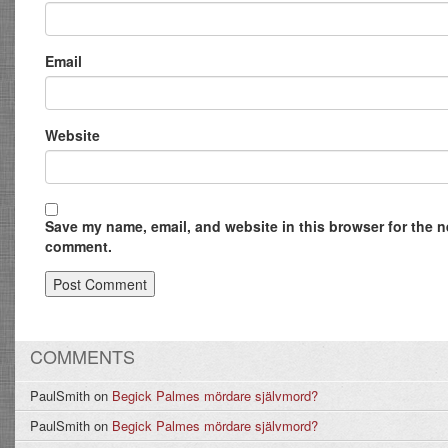
Email
Website
Save my name, email, and website in this browser for the ne
comment.
COMMENTS
PaulSmith
on
Begick Palmes mördare självmord?
PaulSmith
on
Begick Palmes mördare självmord?