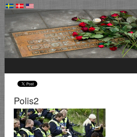
Polis2