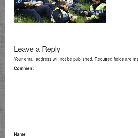
Leave a Reply
Your email address will not be published.
Required fields are 
Comment
Name