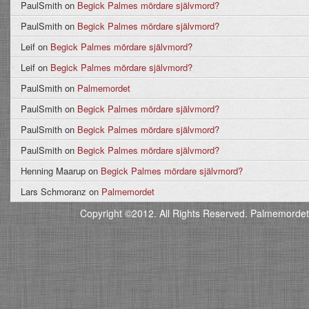
PaulSmith
on
Begick Palmes mördare självmord?
PaulSmith
on
Begick Palmes mördare självmord?
Leif
on
Begick Palmes mördare självmord?
Leif
on
Begick Palmes mördare självmord?
PaulSmith
on
Palmemordet
PaulSmith
on
Begick Palmes mördare självmord?
PaulSmith
on
Begick Palmes mördare självmord?
PaulSmith
on
Begick Palmes mördare självmord?
Henning Maarup
on
Begick Palmes mördare självmord?
Lars Schmoranz
on
Palmemordet
Copyright ©2012. All Rights Reserved. Palmemordet