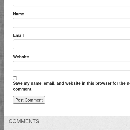
Name
Email
Website
Save my name, email, and website in this browser for the ne
comment.
COMMENTS