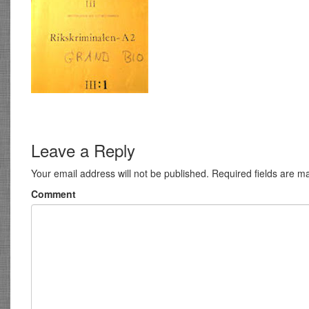
Leave a Reply
Your email address will not be published.
Required fields are 
Comment