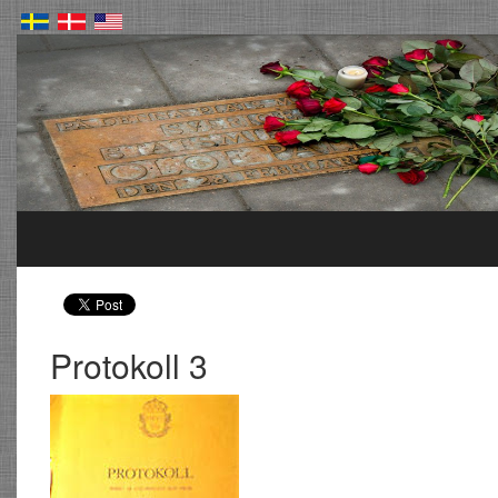
Protokoll 3