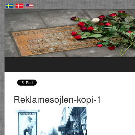
Reklamesojlen-kopi-1