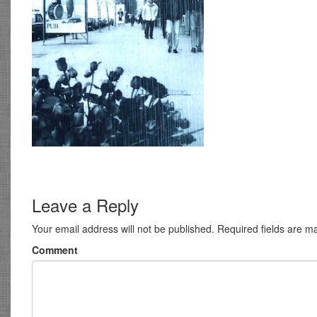
Leave a Reply
Your email address will not be published.
Required fields are 
Comment