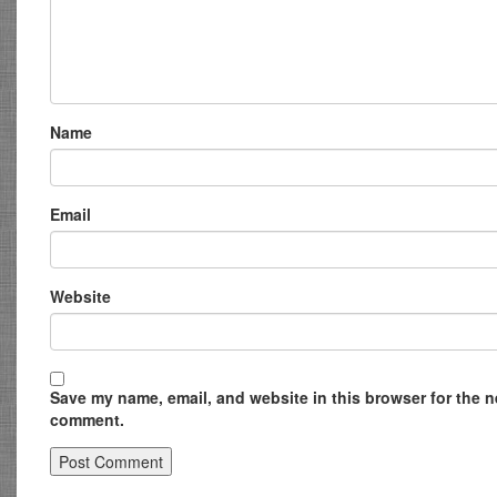
Name
Email
Website
Save my name, email, and website in this browser for the ne
comment.