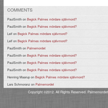
COMMENTS
PaulSmith
on
Begick Palmes mördare självmord?
PaulSmith
on
Begick Palmes mördare självmord?
Leif
on
Begick Palmes mördare självmord?
Leif
on
Begick Palmes mördare självmord?
PaulSmith
on
Palmemordet
PaulSmith
on
Begick Palmes mördare självmord?
PaulSmith
on
Begick Palmes mördare självmord?
PaulSmith
on
Begick Palmes mördare självmord?
Henning Maarup
on
Begick Palmes mördare självmord?
Lars Schmoranz
on
Palmemordet
Copyright ©2012. All Rights Reserved. Palmemordet