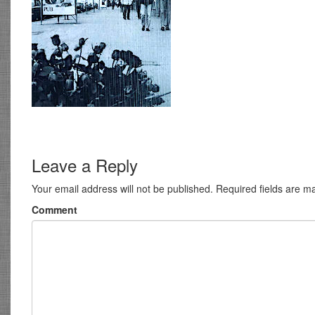
Leave a Reply
Your email address will not be published.
Required fields are 
Comment