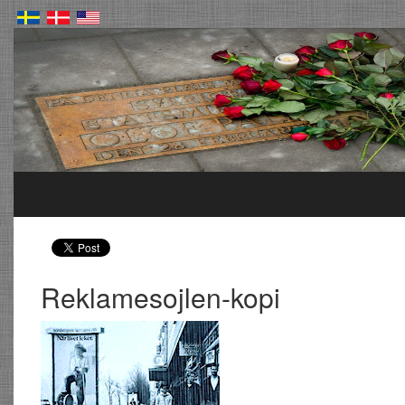
Reklamesojlen-kopi