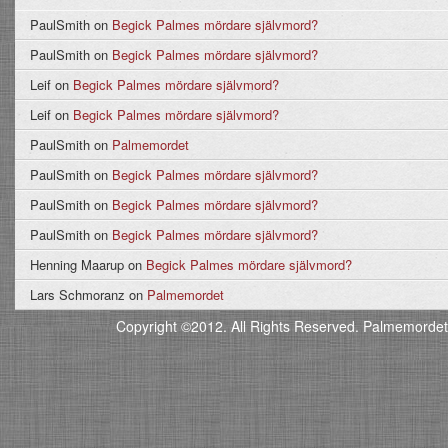
PaulSmith
on
Begick Palmes mördare självmord?
PaulSmith
on
Begick Palmes mördare självmord?
Leif
on
Begick Palmes mördare självmord?
Leif
on
Begick Palmes mördare självmord?
PaulSmith
on
Palmemordet
PaulSmith
on
Begick Palmes mördare självmord?
PaulSmith
on
Begick Palmes mördare självmord?
PaulSmith
on
Begick Palmes mördare självmord?
Henning Maarup
on
Begick Palmes mördare självmord?
Lars Schmoranz
on
Palmemordet
Copyright ©2012. All Rights Reserved. Palmemordet