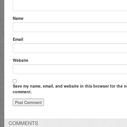
Name
Email
Website
Save my name, email, and website in this browser for the ne
comment.
COMMENTS