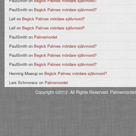
PaulSmith
on
Begick Palmes mördare självmord?
PaulSmith
on
Begick Palmes mördare självmord?
Leif
on
Begick Palmes mördare självmord?
Leif
on
Begick Palmes mördare självmord?
PaulSmith
on
Palmemordet
PaulSmith
on
Begick Palmes mördare självmord?
PaulSmith
on
Begick Palmes mördare självmord?
PaulSmith
on
Begick Palmes mördare självmord?
Henning Maarup
on
Begick Palmes mördare självmord?
Lars Schmoranz
on
Palmemordet
Copyright ©2012. All Rights Reserved. Palmemordet