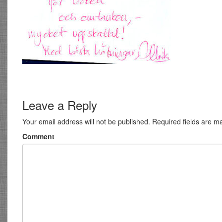
Leave a Reply
Your email address will not be published.
Required fields are 
Comment