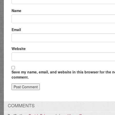
Name
Email
Website
Save my name, email, and website in this browser for the ne
comment.
COMMENTS