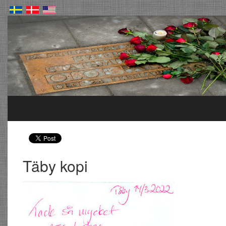
Täby kopi